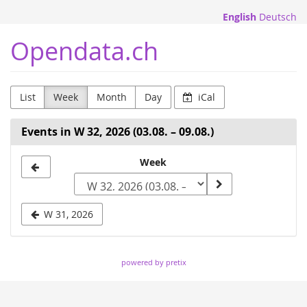
Skip to
English
Deutsch
main
content
Opendata.ch
List
Week
Month
Day
iCal
Events in W 32, 2026 (03.08. – 09.08.)
Select
Week
a
week
W 31, 2026
to
display
powered by pretix