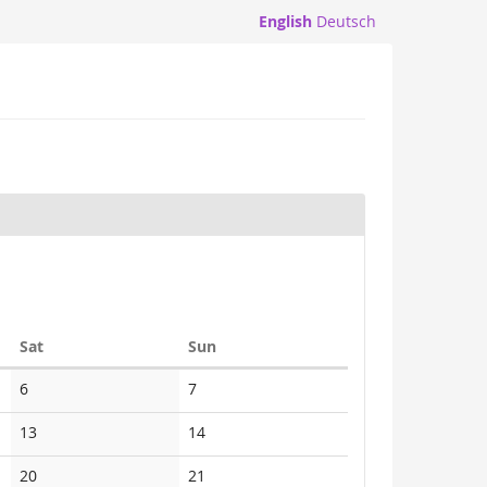
English
Deutsch
Saturday
Sunday
Sat
Sun
No
No
6
7
events
events
No
No
13
14
events
events
No
No
20
21