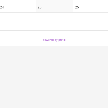
events
events
events
No
No
No
24
25
26
events
events
events
powered by pretix