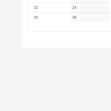
events
events
No
No
22
23
events
events
No
No
29
30
events
events