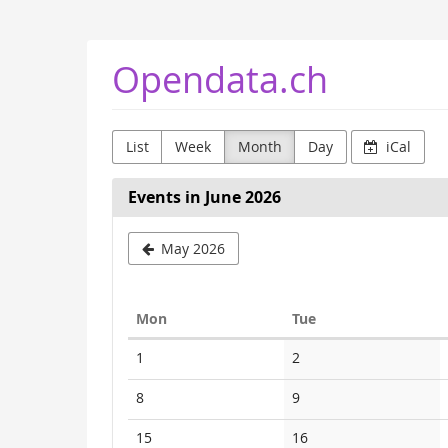
Skip to
main
content
Opendata.ch
List
Week
Month
Day
iCal
Events in June 2026
May 2026
Monday
Tuesday
Mon
Tue
Calendar
No
No
1
2
events
events
No
No
8
9
events
events
No
No
15
16