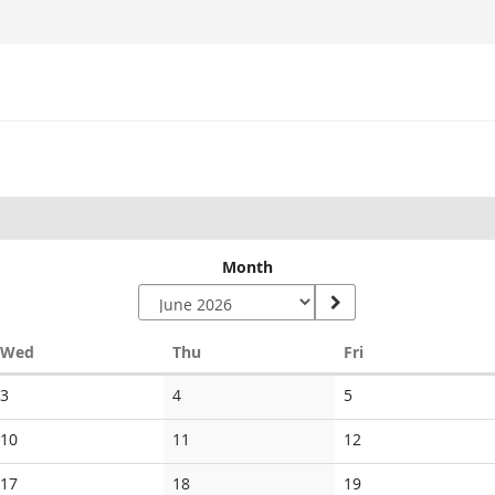
Month
Wednesday
Thursday
Friday
Wed
Thu
Fri
No
No
No
3
4
5
events
events
events
No
No
No
10
11
12
events
events
events
No
No
No
17
18
19