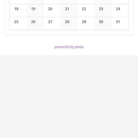
No events
No events
No events
No events
No events
No events
No events
18
19
20
21
22
23
24
No events
No events
No events
No events
No events
No events
No events
25
26
27
28
29
30
31
No events
No events
No events
No events
No events
No events
No events
powered by pretix