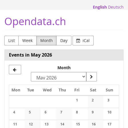
Skip to
English
Deutsch
main
content
Opendata.ch
List
Week
Month
Day
iCal
Events in May 2026
Month
Monday
Tuesday
Wednesday
Thursday
Friday
Saturday
Sunday
Mon
Tue
Wed
Thu
Fri
Sat
Sun
Calendar
1
2
3
No events
No events
No events
4
5
6
7
8
9
10
No events
No events
No events
No events
No events
No events
No events
11
12
13
14
15
16
17